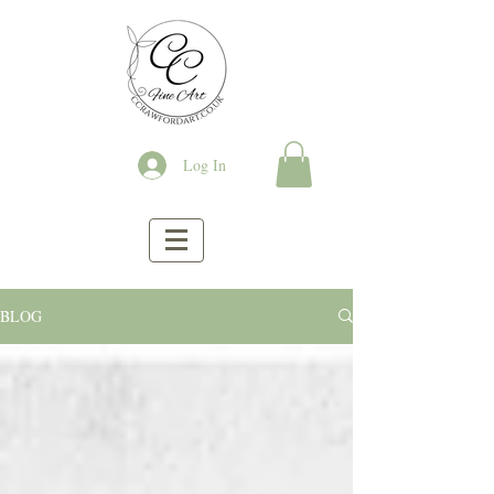
Log In
BLOG