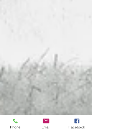
Phone
Email
Facebook