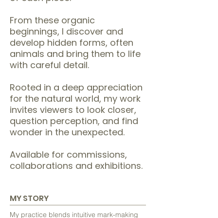
From these organic
beginnings, I discover and
develop hidden forms, often
animals and bring them to life
with careful detail.
Rooted in a deep appreciation
for the natural world, my work
invites viewers to look closer,
question perception, and find
wonder in the unexpected.
Available for commissions,
collaborations and exhibitions.
MY STORY
My practice blends intuitive mark-making