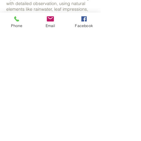
with detailed observation, using natural
elements like rainwater, leaf impressions,
and shadow tracing to form the foundation
of each piece.
Phone
Email
Facebook
From these organic beginnings, I discover
and develop hidden forms, often animals
and bring them to life with careful detail.
FIND OUT MORE
HOW TO PURCHASE MY WORK
You can purchase original artwork, prints,
greeting cards and much more through my
shop.
Interested in commissioning your own
piece of animal artwork? Why not get in
touch.
CONTACT
SHOP