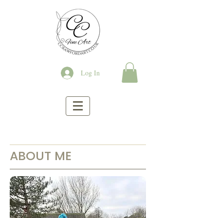
Log In
ABOUT ME