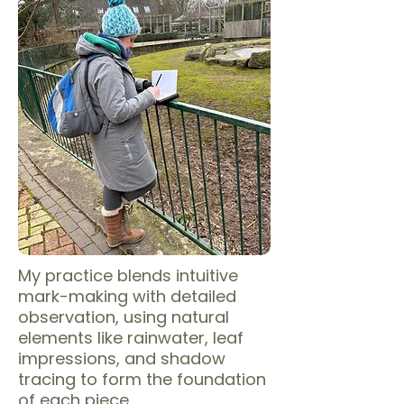
My practice blends intuitive
mark-making with detailed
observation, using natural
elements like rainwater, leaf
impressions, and shadow
tracing to form the foundation
of each piece.