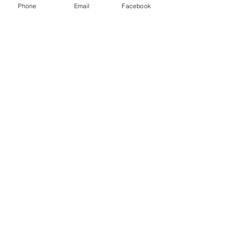
Phone
Email
Facebook