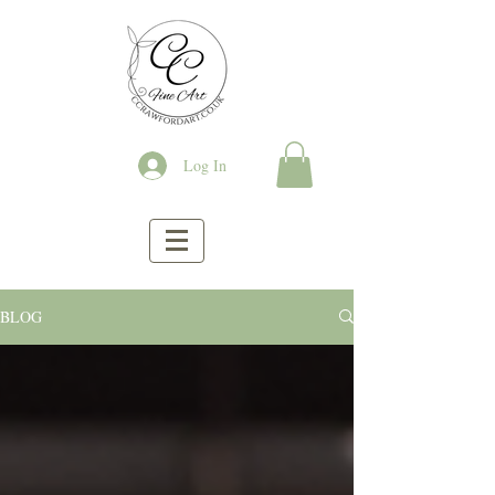
Log In
BLOG