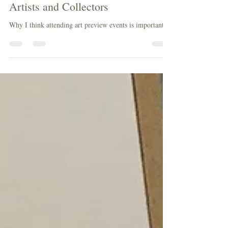
Why Art Preview Events Matter for
Artists and Collectors
Why I think attending art preview events is important.