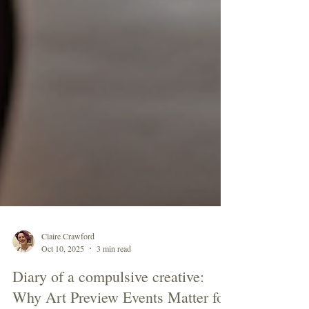
Claire Crawford
Oct 10, 2025
3 min read
Diary of a compulsive creative: