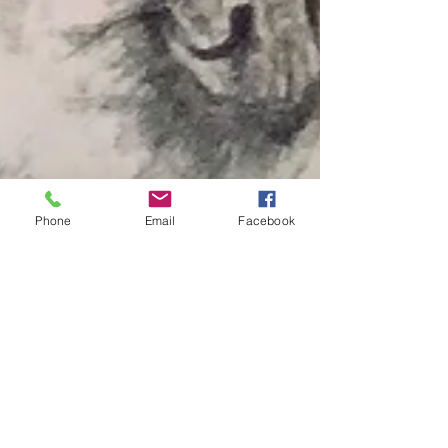
Phone
Email
Facebook