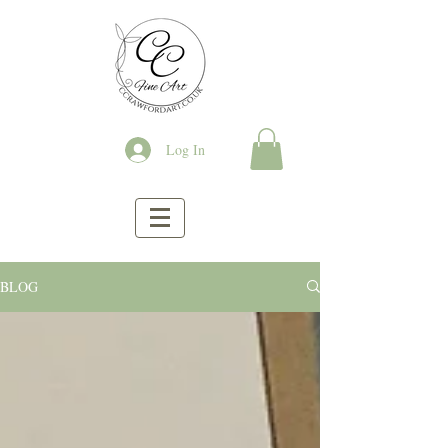
Log In
BLOG