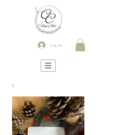
Log In