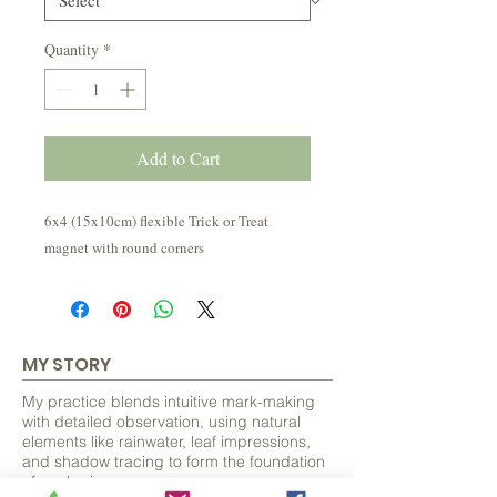
Quantity
*
Add to Cart
6x4 (15x10cm) flexible Trick or Treat
magnet with round corners
MY STORY
My practice blends intuitive mark-making
with detailed observation, using natural
elements like rainwater, leaf impressions,
and shadow tracing to form the foundation
of each piece.