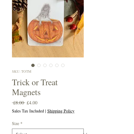
SKU: TOTM
Trick or Treat
Magnets
Regular
Sale
 £8.00 
£4.00
Price
Price
Sales Tax Included
|
Shipping Policy
Size
*