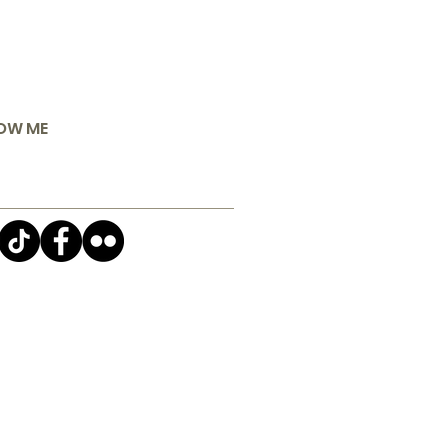
OW ME