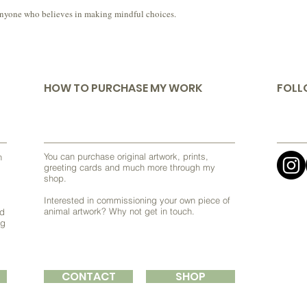
 or anyone who believes in making mindful choices.
HOW TO PURCHASE MY WORK
FOLL
You can purchase original artwork, prints,
h
greeting cards and much more through my
shop.
Interested in commissioning your own piece of
animal artwork? Why not get in touch.
nd
ng
CONTACT
SHOP