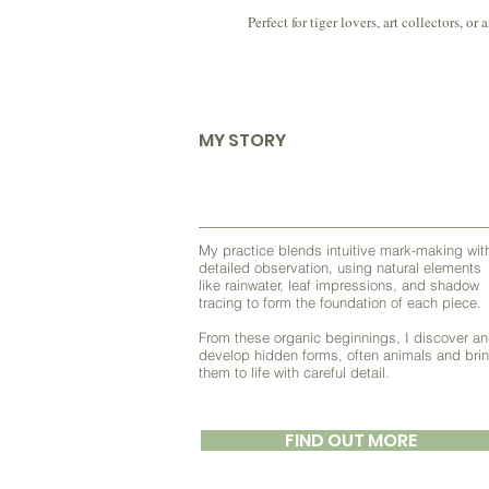
Perfect for tiger lovers, art collectors,
MY STORY
My practice blends intuitive mark-making wit
detailed observation, using natural elements
like rainwater, leaf impressions, and shadow
tracing to form the foundation of each piece.
From these organic beginnings, I discover a
develop hidden forms, often animals and bri
them to life with careful detail.
FIND OUT MORE