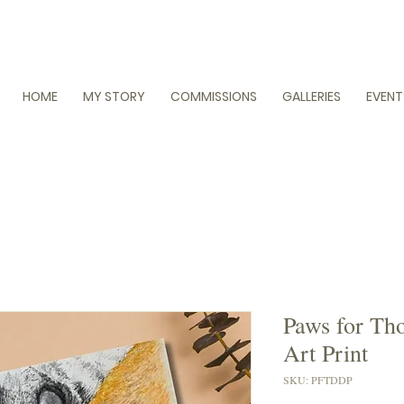
HOME
MY STORY
COMMISSIONS
GALLERIES
EVENT
Paws for Tho
Art Print
SKU: PFTDDP