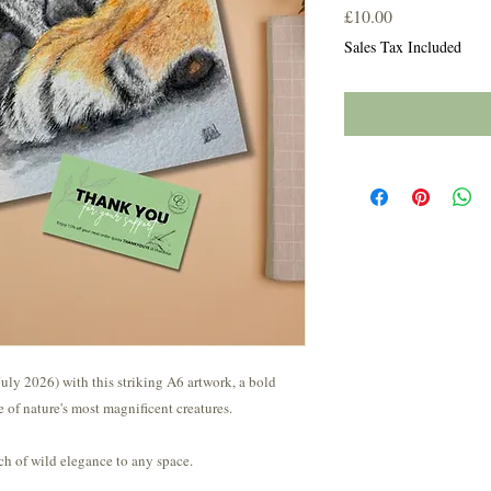
Price
£10.00
Sales Tax Included
uly 2026) with this striking A6 artwork, a bold
ne of nature's most magnificent creatures.
ch of wild elegance to any space.