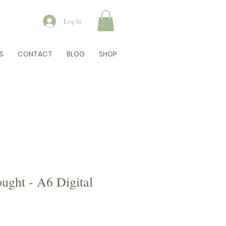
Log In
S
CONTACT
BLOG
SHOP
ught - A6 Digital