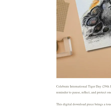
Celebrate International Tiger Day (29th J
reminder to pause, reflect, and protect o
This digital download piece brings a tou