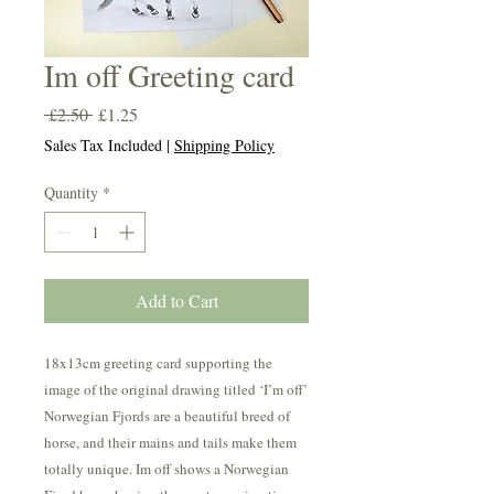
Im off Greeting card
Regular
Sale
 £2.50 
£1.25
Price
Price
Sales Tax Included
|
Shipping Policy
Quantity
*
Add to Cart
18x13cm greeting card supporting the
image of the original drawing titled ‘I’m off’
Norwegian Fjords are a beautiful breed of
horse, and their mains and tails make them
totally unique. Im off shows a Norwegian