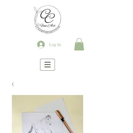
Log In