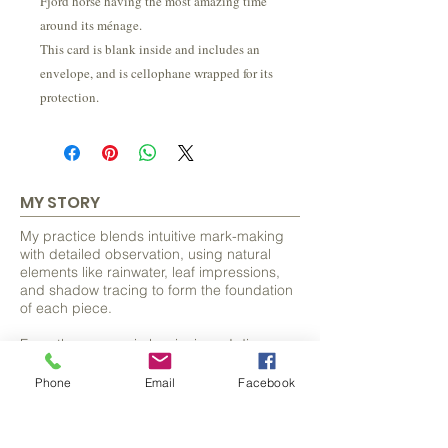
Fjord horse having the most amazing time
around its ménage.
This card is blank inside and includes an
envelope, and is cellophane wrapped for its
protection.
MY STORY
My practice blends intuitive mark-making
with detailed observation, using natural
elements like rainwater, leaf impressions,
and shadow tracing to form the foundation
of each piece.
From these organic beginnings, I discover
and develop hidden forms, often animals
and bring them to life with careful detail.
Phone
Email
Facebook
FIND OUT MORE