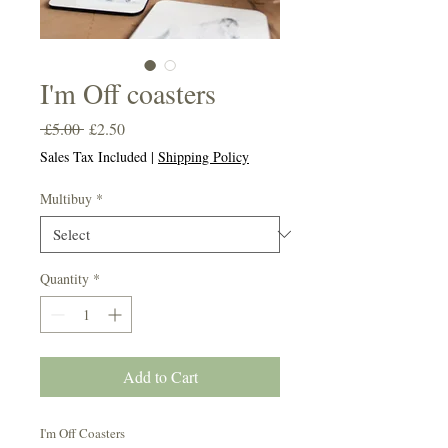
I'm Off coasters
Regular
Sale
 £5.00 
£2.50
Price
Price
Sales Tax Included
|
Shipping Policy
Multibuy
*
Quantity
*
Add to Cart
I'm Off Coasters