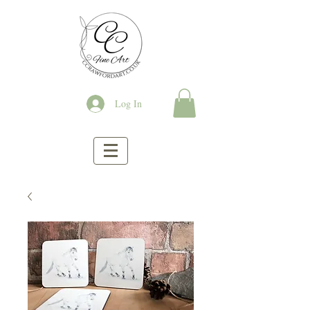
Log In