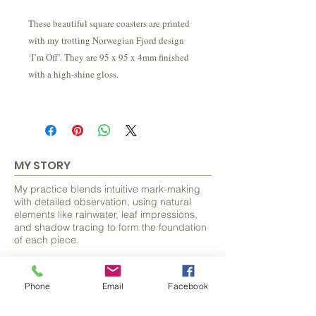
These beautiful square coasters are printed
with my trotting Norwegian Fjord design
‘I’m Off’. They are 95 x 95 x 4mm finished
with a high-shine gloss.
MY STORY
My practice blends intuitive mark-making
with detailed observation, using natural
elements like rainwater, leaf impressions,
and shadow tracing to form the foundation
of each piece.
From these organic beginnings, I discover
and develop hidden forms, often animals
Phone
Email
Facebook
and bring them to life with careful detail.