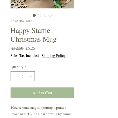
SKU: HSC-MUG
Happy Staffie
Christmas Mug
Regular
Sale
 £12.50 
£6.25
Price
Price
Sales Tax Included
|
Shipping Policy
Quantity
*
Add to Cart
10oz ceramic mug supporting a printed
image of 'Betsy' original drawing by animal