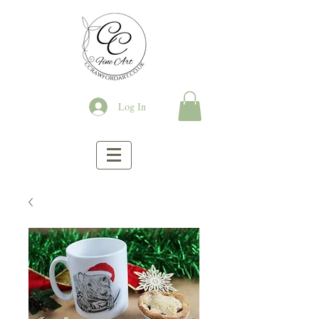
Log In