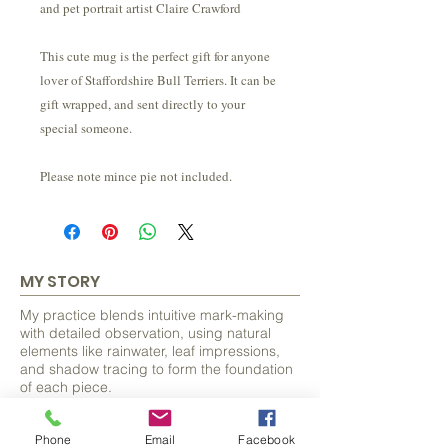
and pet portrait artist Claire Crawford
This cute mug is the perfect gift for anyone
lover of Staffordshire Bull Terriers. It can be
gift wrapped, and sent directly to your
special someone.
Please note mince pie not included.
MY STORY
My practice blends intuitive mark-making
with detailed observation, using natural
elements like rainwater, leaf impressions,
and shadow tracing to form the foundation
of each piece.
From these organic beginnings, I discover
Phone
Email
Facebook
and develop hidden forms, often animals