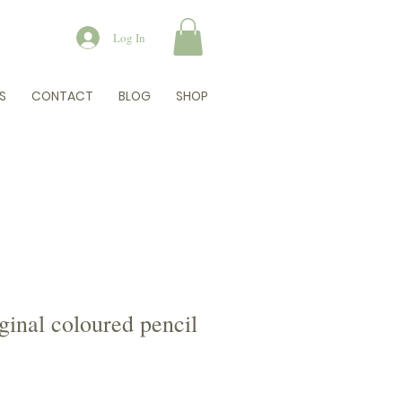
Log In
S
CONTACT
BLOG
SHOP
iginal coloured pencil