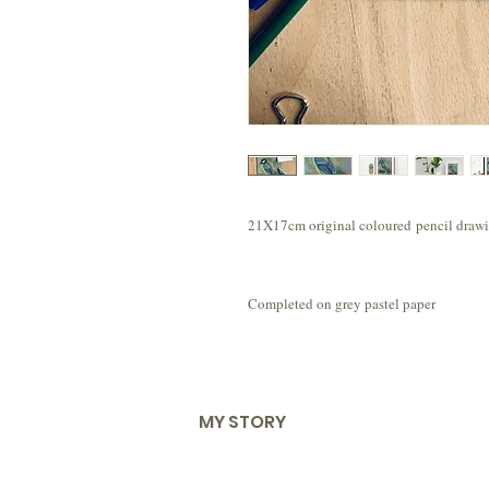
21X17cm original coloured pencil drawin
Completed on grey pastel paper
MY STORY