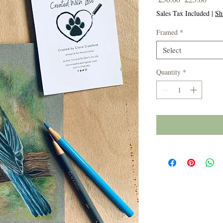
Price
Price
Sales Tax Included
|
Sh
Framed
*
Select
Quantity
*