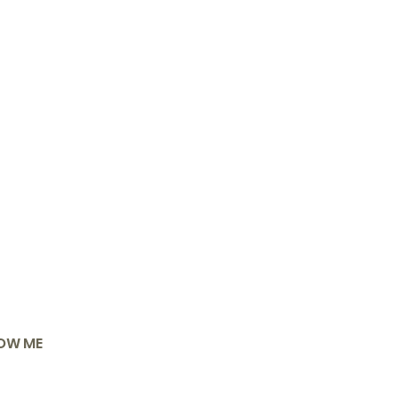
OW ME