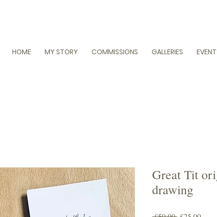
HOME
MY STORY
COMMISSIONS
GALLERIES
EVENT
Great Tit or
drawing
Regular
Sale
 £50.00 
£25.00