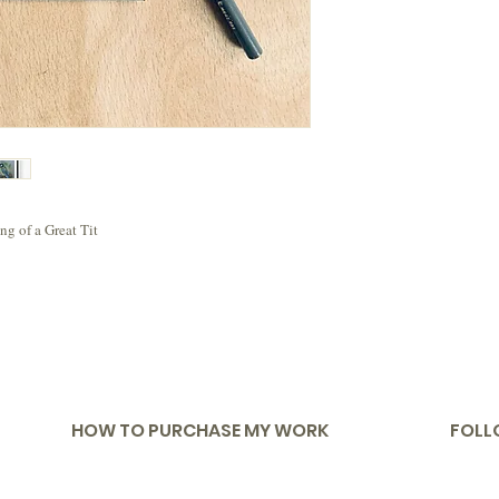
g of a Great Tit
HOW TO PURCHASE MY WORK
FOLL