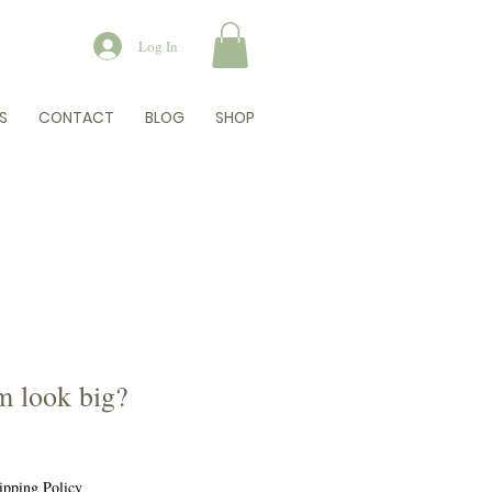
Log In
S
CONTACT
BLOG
SHOP
 look big?
e
e
ipping Policy