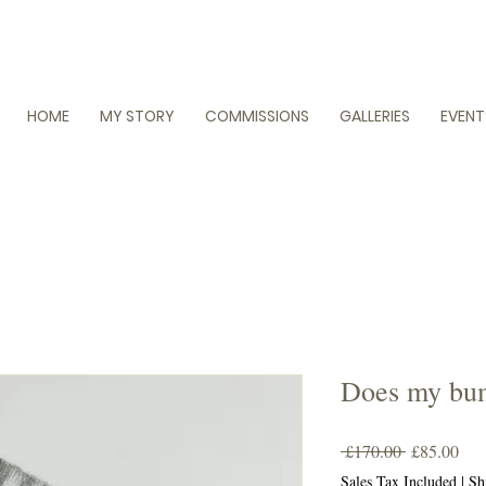
HOME
MY STORY
COMMISSIONS
GALLERIES
EVENT
Does my bum
Regular
Sal
 £170.00 
£85.00
Price
Pric
Sales Tax Included
|
Sh