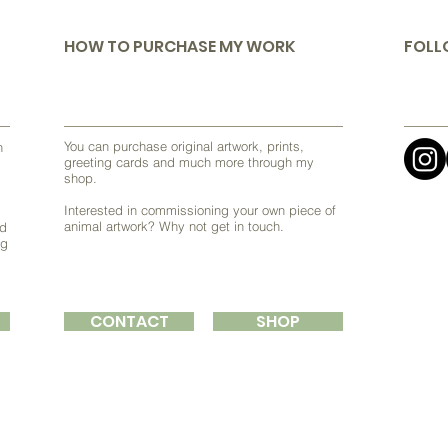
HOW TO PURCHASE MY WORK
FOLL
You can purchase original artwork, prints,
h
greeting cards and much more through my
shop.
Interested in commissioning your own piece of
animal artwork? Why not get in touch.
nd
ng
CONTACT
SHOP