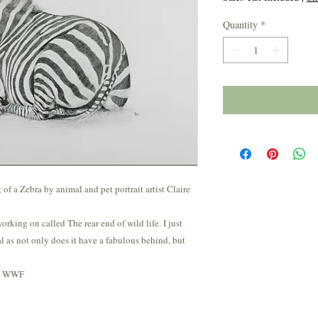
Quantity
*
f a Zebra by animal and pet portrait artist Claire
 working on called The rear end of wild life. I just
l as not only does it have a fabulous behind, but
he WWF