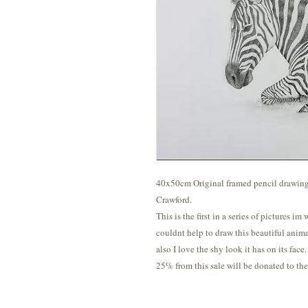
40x50cm Original framed pencil drawing o
Crawford.
This is the first in a series of pictures im
couldnt help to draw this beautiful anima
also I love the shy look it has on its face.
25% from this sale will be donated to t