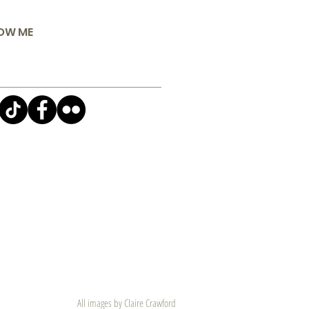
OW ME
All images by Claire Crawford