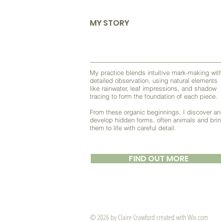
MY STORY
My practice blends intuitive mark-making wit
detailed observation, using natural elements
like rainwater, leaf impressions, and shadow
tracing to form the foundation of each piece.
From these organic beginnings, I discover a
develop hidden forms, often animals and bri
them to life with careful detail.
FIND OUT MORE
© 2026 by ​Claire Crawford created with
Wix.com