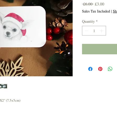
Regular
Sale
 £6.00 
£3.00
Price
Price
Sales Tax Included
|
Sh
Quantity
*
3X2" (7.5x5cm)