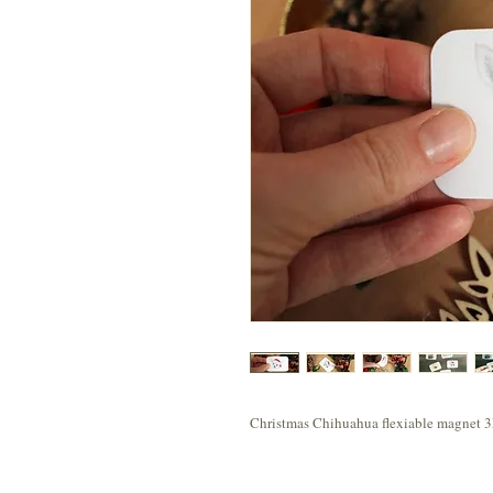
Christmas Chihuahua flexiable magnet 