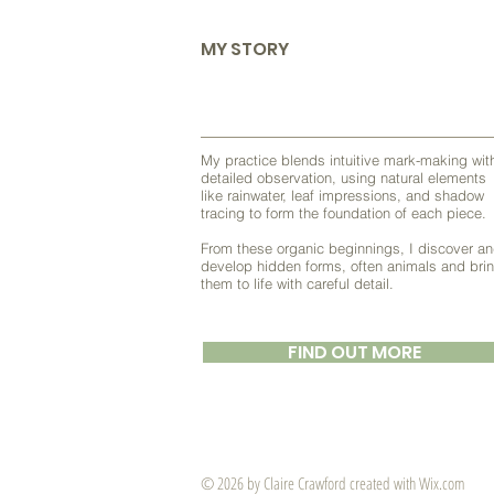
MY STORY
My practice blends intuitive mark-making wit
detailed observation, using natural elements
like rainwater, leaf impressions, and shadow
tracing to form the foundation of each piece.
From these organic beginnings, I discover a
develop hidden forms, often animals and bri
them to life with careful detail.
FIND OUT MORE
© 2026 by ​Claire Crawford created with
Wix.com