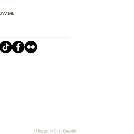
OW ME
All images by Claire Crawford