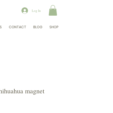
Log In
S
CONTACT
BLOG
SHOP
hihuahua magnet