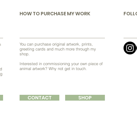
HOW TO PURCHASE MY WORK
FOLL
You can purchase original artwork, prints,
h
greeting cards and much more through my
shop.
Interested in commissioning your own piece of
animal artwork? Why not get in touch.
nd
ng
CONTACT
SHOP