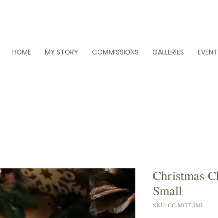
HOME
MY STORY
COMMISSIONS
GALLERIES
EVENT
Christmas C
Small
SKU: CC-MGT SML