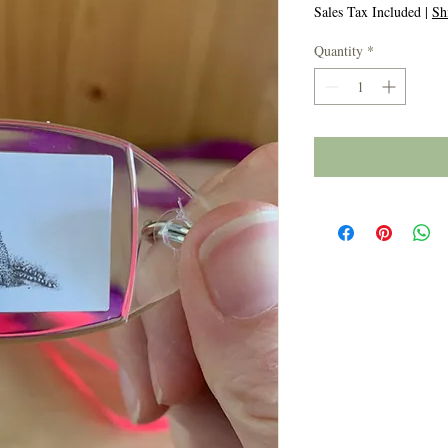
Price
Price
Sales Tax Included
|
Sh
Quantity
*