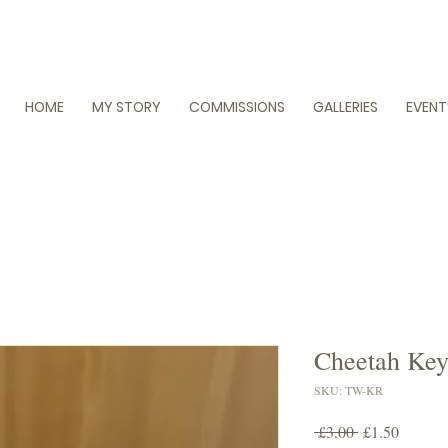
HOME
MY STORY
COMMISSIONS
GALLERIES
EVENT
Cheetah Key
SKU: TW-KR
Regular
Sale
 £3.00 
£1.50