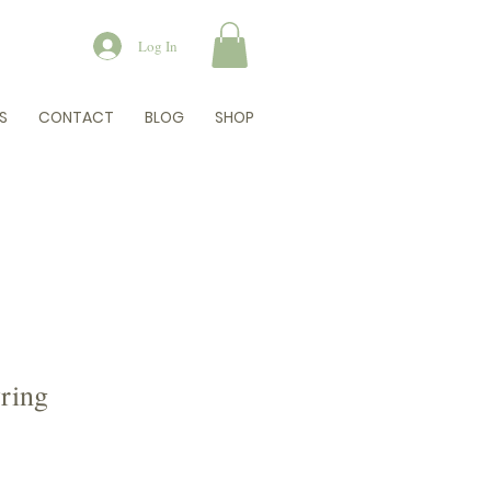
Log In
S
CONTACT
BLOG
SHOP
ring