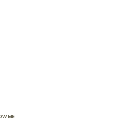
OW ME