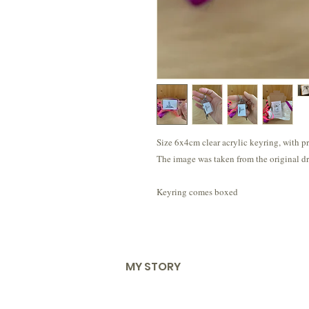
Size 6x4cm clear acrylic keyring, with p
The image was taken from the original dr
Keyring comes boxed
MY STORY