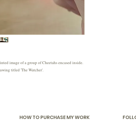
rinted image of a group of Cheetahs encased inside.
awing titled 'The Watcher'.
HOW TO PURCHASE MY WORK
FOLL