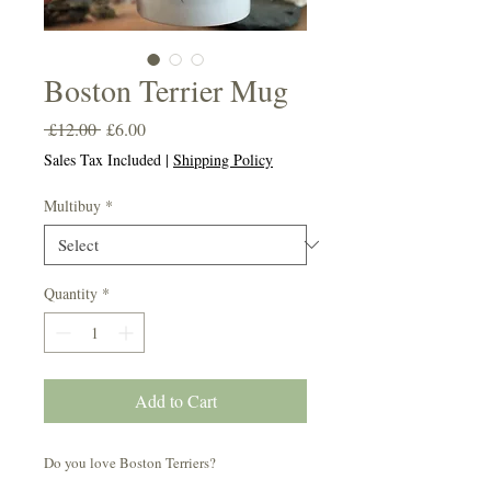
Boston Terrier Mug
Regular
Sale
 £12.00 
£6.00
Price
Price
Sales Tax Included
|
Shipping Policy
Multibuy
*
Quantity
*
Add to Cart
Do you love Boston Terriers?