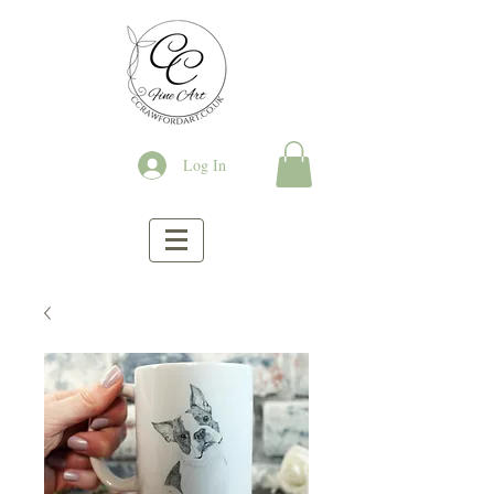
Log In