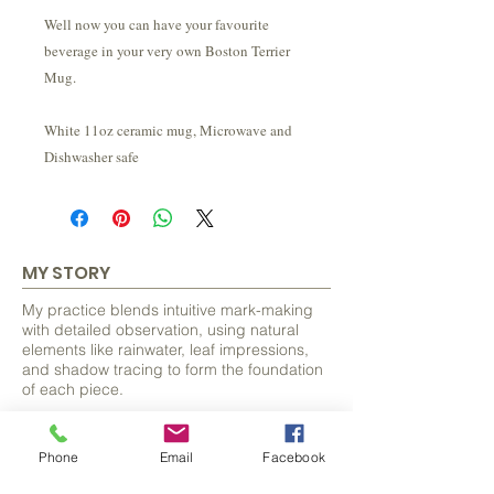
Well now you can have your favourite
beverage in your very own Boston Terrier
Mug.
White 11oz ceramic mug, Microwave and
Dishwasher safe
MY STORY
My practice blends intuitive mark-making
with detailed observation, using natural
elements like rainwater, leaf impressions,
and shadow tracing to form the foundation
of each piece.
From these organic beginnings, I discover
and develop hidden forms, often animals
Phone
Email
Facebook
and bring them to life with careful detail.