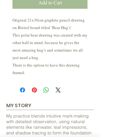
Add to Cart
Original 21x30cm graphite pencil drawing
on Bristol board titled ‘Bear Hug’s’
This polar bear drawing was created with my
other half in mind, because he gives the
most amazing hug’s and sometimes we all
just need a hug.
There is the option to have this drawing
framed.
MY STORY
My practice blends intuitive mark-making
with detailed observation, using natural
elements like rainwater, leaf impressions,
and shadow tracing to form the foundation
of each piece.