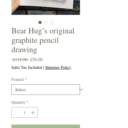
Bear Hug’s original
graphite pencil
drawing
Regular
Sale
 £112.00 
£56.00
Price
Price
Sales Tax Included
|
Shipping Policy
Framed
*
Quantity
*