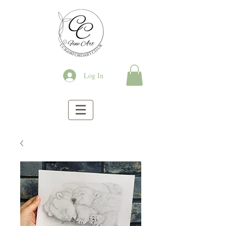
Log In