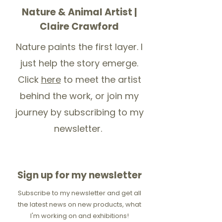
Nature & Animal Artist |
Claire Crawford
Nature paints the first layer. I
just help the story emerge.
Click
here
to meet the artist
behind the work, or join my
journey by subscribing to my
newsletter.
Sign up for my newsletter
Subscribe to my newsletter and get all
the latest news on new products, what
I'm working on and exhibitions!