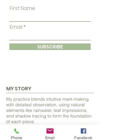
First Name
Email
SUBSCRIBE
MY STORY
My practice blends intuitive mark-making
with detailed observation, using natural
elements like rainwater, leaf impressions,
and shadow tracing to form the foundation
of each piece.
From these organic beginnings, I discover
Phone
Email
Facebook
and develop hidden forms, often animals