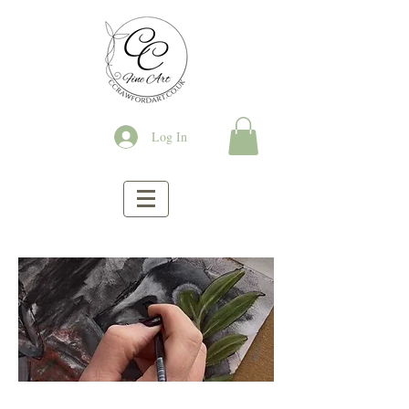
Log In